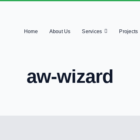
Home
About Us
Services
Projects
aw-wizard