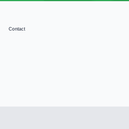
Contact