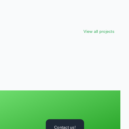
View all projects
Contact us!