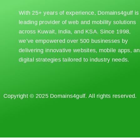
With 25+ years of experience, Domains4gulf is
leading provider of web and mobility solutions
across Kuwait, India, and KSA. Since 1998,
we’ve empowered over 500 businesses by
delivering innovative websites, mobile apps, a
digital strategies tailored to industry needs.
Copyright © 2025 Domains4gulf. All rights reserved.