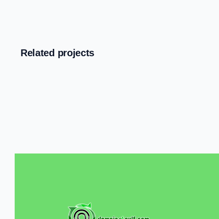
Related projects