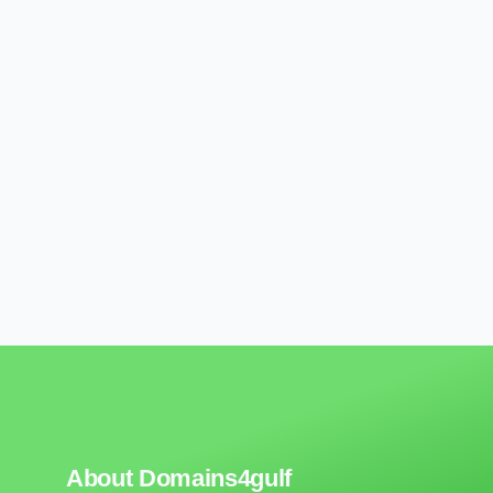
About Domains4gulf