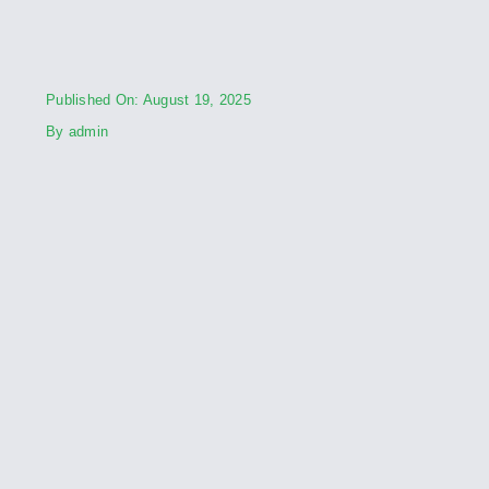
Published On: August 19, 2025
By
admin