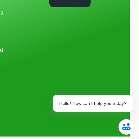
 a
nd
Hello! How can I help you today?